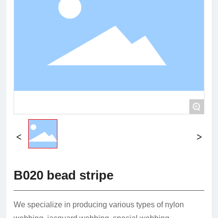
+
B020 bead stripe
We specialize in producing various types of nylon