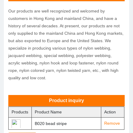
Our products are well recognized and welcomed by
customers in Hong Kong and mainland China, and have a
history of several decades. At present, our products are not
only supplied to the mainland China and Hong Kong markets,
but also exported to Europe and the United States. We
specialize in producing various types of nylon webbing,
jacquard webbing, special webbing, polyester webbing,
acrylic webbing, nylon hook and loop fastener, nylon round
rope, nylon colored yarn, nylon twisted yarn, etc., with high
quality and low cost.
Product inquiry
Products
Product Name
Action
Remove
B020 bead stripe