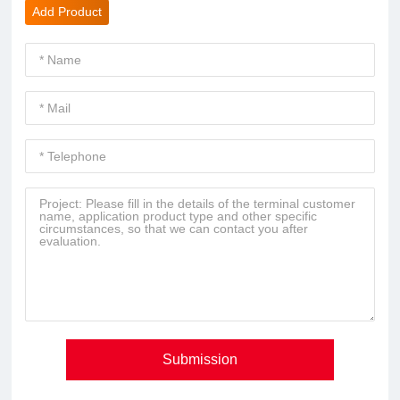
Add Product
Submission