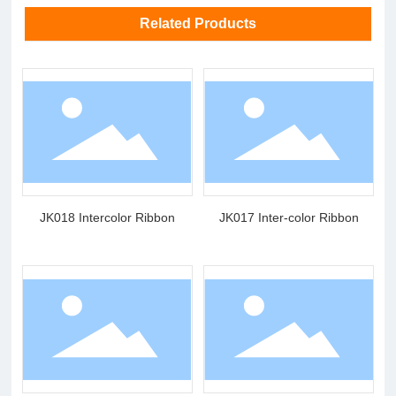
Related Products
JK018 Intercolor Ribbon
JK017 Inter-color Ribbon