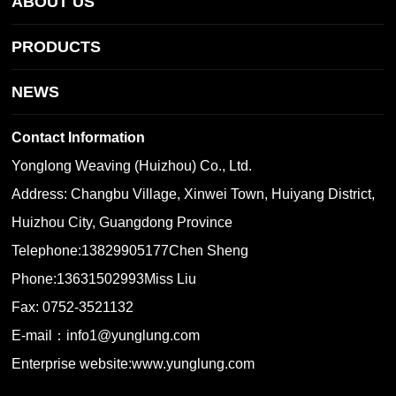
ABOUT US
PRODUCTS
NEWS
Contact Information
Yonglong Weaving (Huizhou) Co., Ltd.
Address: Changbu Village, Xinwei Town, Huiyang District,
Huizhou City, Guangdong Province
Telephone:
13829905177
Chen Sheng
Phone:
13631502993
Miss Liu
Fax: 0752-3521132
E-mail：
info1@yunglung.com
Enterprise website:
www.yunglung.com