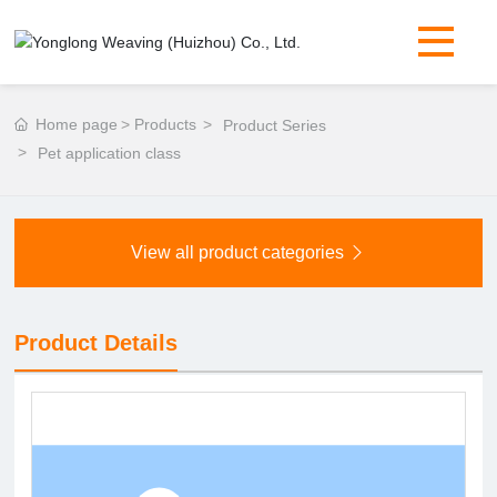
Home page
Products
Product Series
Pet application class
View all product categories
Product Details