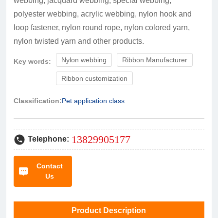
webbing, jacquard webbing, special webbing,
polyester webbing, acrylic webbing, nylon hook and
loop fastener, nylon round rope, nylon colored yarn,
nylon twisted yarn and other products.
Nylon webbing
Ribbon Manufacturer
Key words:
Ribbon customization
Classification:
Pet application class
13829905177
Telephone:
Contact
Us
Product Description