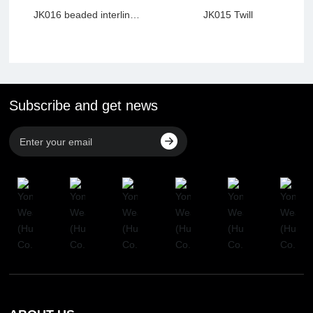
JK016 beaded interline
JK015 Twill
webbing
Subscribe and get news